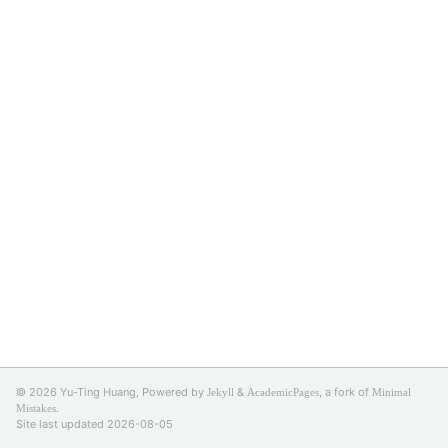
© 2026 Yu-Ting Huang, Powered by
&
, a fork of
Jekyll
AcademicPages
Minimal
.
Mistakes
Site last updated 2026-08-05