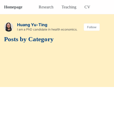
Homepage
Research
Teaching
CV
Huang Yu-Ting
Follow
I am a PhD candidate in health economics.
Posts by Category